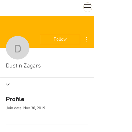
More actions
Follow
Dustin Zagars
Dustin Zagars
Profile
Join date: Nov 30, 2019