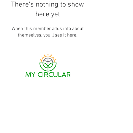
There’s nothing to show
here yet
When this member adds info about
themselves, you’ll see it here.
MCW connects shoppers with everyday products
that are
designed
for the circular economy; and
provides consumers with resources to effectively
recirculate, repair, recycle or repurpose
belongings that are no longer useful to them.
Support MCW
Legal Notices
Contact Us