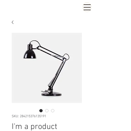
SKU: 284215376135191
I'm a product