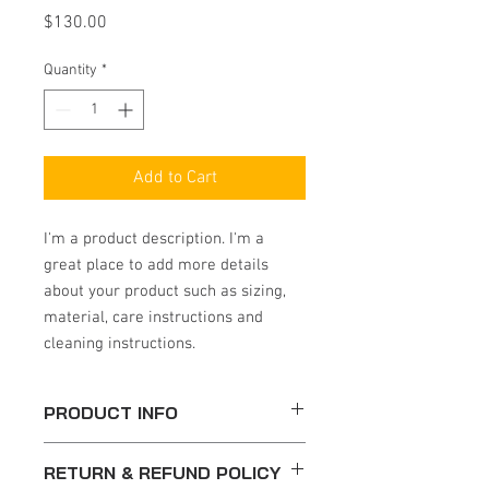
Price
$130.00
Quantity
*
Add to Cart
I'm a product description. I'm a 
great place to add more details 
about your product such as sizing, 
material, care instructions and 
cleaning instructions.
PRODUCT INFO
I'm a product detail. I'm a great place to
RETURN & REFUND POLICY
add more information about your