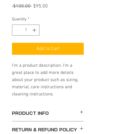
Regular
Sale
 $100.00 
$95.00
Price
Price
Quantity
*
Add to Cart
I'm a product description. I'm a 
great place to add more details 
about your product such as sizing, 
material, care instructions and 
cleaning instructions.
PRODUCT INFO
I'm a product detail. I'm a great place to
RETURN & REFUND POLICY
add more information about your