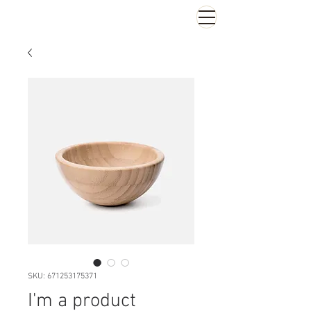
SKU: 671253175371
I'm a product