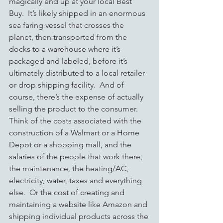
magically end up at your local Best 
Buy.  It’s likely shipped in an enormous 
sea faring vessel that crosses the 
planet, then transported from the 
docks to a warehouse where it’s 
packaged and labeled, before it’s 
ultimately distributed to a local retailer 
or drop shipping facility.  And of 
course, there’s the expense of actually 
selling the product to the consumer.  
Think of the costs associated with the 
construction of a Walmart or a Home 
Depot or a shopping mall, and the 
salaries of the people that work there, 
the maintenance, the heating/AC, 
electricity, water, taxes and everything 
else.  Or
the cost of creating and 
maintaining a website like Amazon and 
shipping individual products across the 