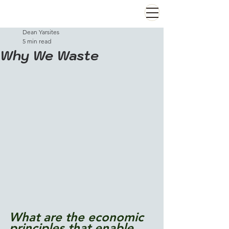
Dean Yarsites
5 min read
Why We Waste
What are the economic 
principles that enable 