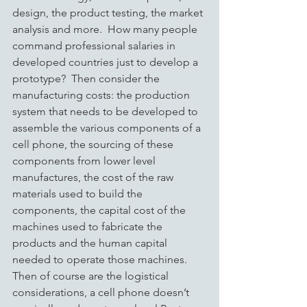
design, the product testing, the market 
analysis and more.  How many people 
command professional salaries in 
developed countries just to develop a 
prototype?  Then consider the 
manufacturing costs: the production 
system that needs to be developed to 
assemble the various components of a 
cell phone, the sourcing of these 
components from lower level 
manufactures, the cost of the raw 
materials used to build the 
components, the capital cost of the 
machines used to fabricate the 
products and the human capital 
needed to operate those machines.  
Then of course are the logistical 
considerations, a cell phone doesn’t 