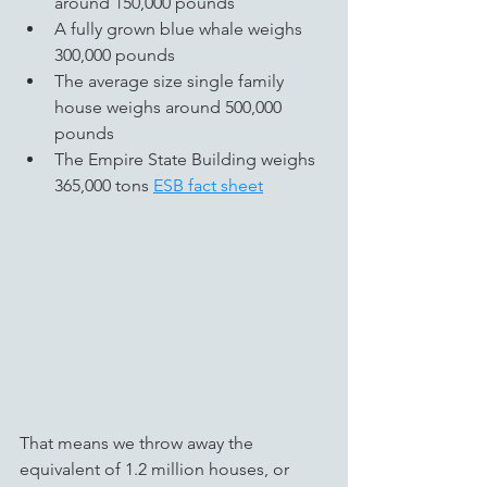
around 150,000 pounds  
A fully grown blue whale weighs 
300,000 pounds
The average size single family 
house weighs around 500,000 
pounds
The Empire State Building weighs 
365,000 tons 
ESB fact sheet
That means we throw away the 
equivalent of 1.2 million houses, or 