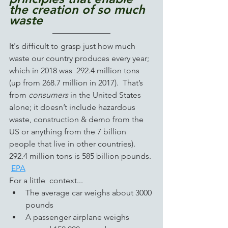
the creation of so much 
waste
It's difficult to grasp just how much 
waste our country produces every year; 
which in 2018 was  292.4 million tons 
(up from 268.7 million in 2017).  That’s 
from 
consumers
 in the United States 
alone; it doesn’t include hazardous 
waste, construction & demo from the 
US or
anything
from the 7 billion 
people that live in other countries).   
292.4 million tons is 585 billion pounds. 
EPA
For a little  context...
The average car weighs about 3000 
pounds
A passenger airplane weighs 