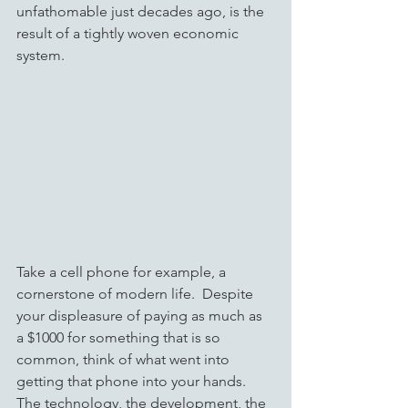
unfathomable just decades ago, is the 
result of a tightly woven economic 
system.  
Take a cell phone for example, a 
cornerstone of modern life.  Despite 
your displeasure of paying as much as 
a $1000 for something that is so 
common, think of what went into 
getting that phone into your hands.  
The technology, the development, the 