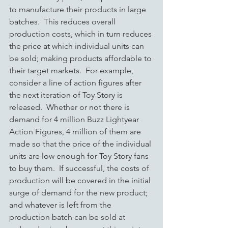
to manufacture their products in large 
batches.  This reduces overall 
production costs, which in turn reduces 
the price at which individual units can 
be sold; making products affordable to 
their target markets.  For example, 
consider a line of action figures after 
the next iteration of Toy Story is 
released.  Whether or not there is 
demand for 4 million Buzz Lightyear 
Action Figures, 4 million of them are 
made so that the price of the individual 
units are low enough for Toy Story fans 
to buy them.  If successful, the costs of 
production will be covered in the initial 
surge of demand for the new product; 
and whatever is left from the 
production batch can be sold at 