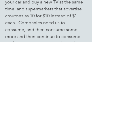
your car and buy a new TV at the same 
time; and supermarkets that advertise 
croutons as 10 for $10 instead of $1 
each.  Companies need us to 
consume, and then consume some 
more and then continue to consume 
until we can’t consume anything else 
because they have to create the 
volume necessary to keep their prices 
competitive.  These economies of 
scale were established as ways for 
companies to be more profitable, but 
they have developed into something 
more than that.  As consumers we need 
these companies to provide us with the 
commodities we use in daily life at a 
reasonable cost.  Our infrastructure, 
our education, our culture, our 
lifestyles and everything else we have 