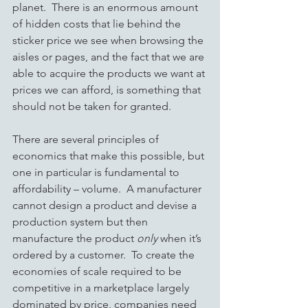
planet.  There is an enormous amount 
of hidden costs that lie behind the 
sticker price we see when browsing the 
aisles or pages, and the fact that we are 
able to acquire the products we want at 
prices we can afford, is something that 
should not be taken for granted.
There are several principles of 
economics that make this possible, but 
one in particular is fundamental to 
affordability – volume.  A manufacturer 
cannot design a product and devise a 
production system but then 
manufacture the product 
only
 when it’s 
ordered by a customer.  To create the 
economies of scale required to be 
competitive in a marketplace largely 
dominated by price, companies need 