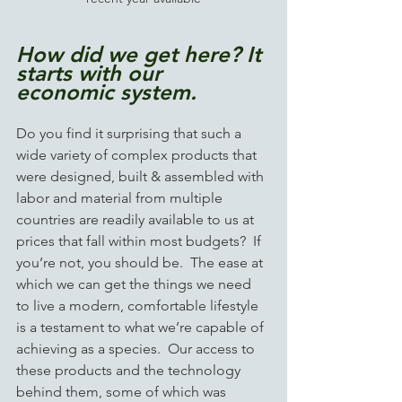
How did we get here? It 
starts with our 
economic system.    
Do you find it surprising that such a 
wide variety of complex products that 
were designed, built & assembled with 
labor and material from multiple 
countries are readily available to us at 
prices that fall within most budgets?  If 
you’re not, you should be.  The ease at 
which we can get the things we need 
to live a modern, comfortable lifestyle 
is a testament to what we’re capable of 
achieving as a species.  Our access to 
these products and the technology 
behind them, some of which was 