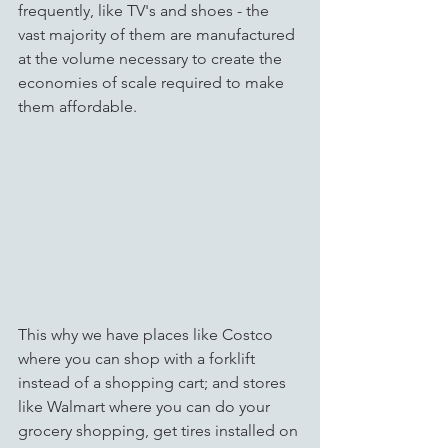
frequently, like TV's and shoes - the 
vast majority of them are manufactured 
at the volume necessary to create the 
economies of scale required to make 
them affordable.  
This why we have places like Costco 
where you can shop with a forklift 
instead of a shopping cart; and stores 
like Walmart where you can do your 
grocery shopping, get tires installed on 