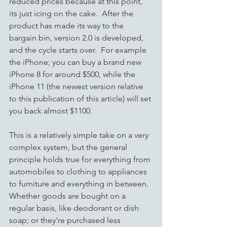
reduced prices because at this point, 
its just icing on the cake.  After the 
product has made its way to the 
bargain bin, version 2.0 is developed, 
and the cycle starts over.  For example 
the iPhone; you can buy a brand new 
iPhone 8 for around $500, while the 
iPhone 11 (the newest version relative 
to this publication of this article) will set 
you back almost $1100. 
This is a relatively simple take on a very 
complex system, but the general 
principle holds true for everything from 
automobiles to clothing to appliances 
to furniture and everything in between.  
Whether goods are bought on a 
regular basis, like deodorant or dish 
soap; or they're purchased less 