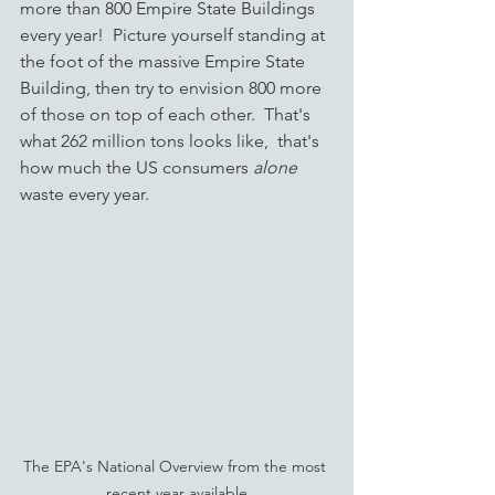
more than 800 Empire State Buildings 
every year!  Picture yourself standing at 
the foot of the massive Empire State 
Building, then try to envision 800 more 
of those on top of each other.  That's 
what 262 million tons looks like,  that's 
how much the US consumers 
alone
waste every year.  
The EPA's National Overview from the most 
recent year available