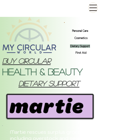
Personal Care
Cosmetics
Dietary Support
First Aid
Buy Circular
Health & Beauty
dietary support
Martie rescues surplus groceries,
including overstock and seasonal