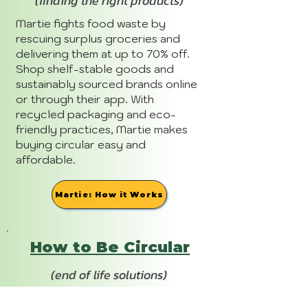
(finding the right products)
Martie fights food waste by
rescuing surplus groceries and
delivering them at up to 70% off.
Shop shelf-stable goods and
sustainably sourced brands online
or through their app. With
recycled packaging and eco-
friendly practices, Martie makes
buying circular easy and
affordable.
Martie: How it Works
How to Be Circular
(end of life solutions)
Martie embraces circularity with