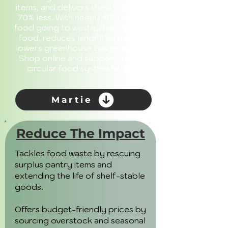
items, and delivers them for up to
70% less. With nearly 40% of U.S.
food going to waste, Martie saves
food, reduces landfill waste and
lowers greenhouse gas emissions.
Shop online and support a more
circular food system today.
Martie
Reduce The Impact
Tackles food waste by rescuing
surplus pantry items and
extending the life of shelf-stable
goods.
Offers budget-friendly prices by
sourcing overstock and seasonal