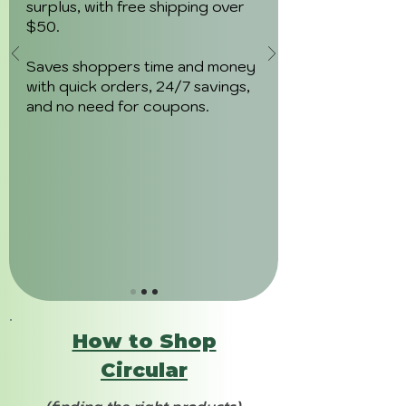
surplus, with free shipping over
$50.
Saves shoppers time and money
with quick orders, 24/7 savings,
and no need for coupons.
How to Shop
Circular