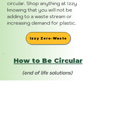
circular. Shop anything at Izzy
knowing that you will not be
adding to a waste stream or
increasing demand for plastic.
Izzy Zero-Waste
How to Be Circular
(end of life solutions)
90 days after purchase, you'll get
a reminder to send back your
empty Izzy in the the pre-paid
reusable shipper. Each product is a
little different, visit their website in
link below for all the details. For
any other needs, consult MCW
BeCircular.