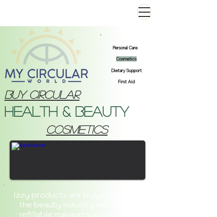
Personal Care
Cosmetics
Dietary Support
First Aid
Buy Circular
Health & Beauty
cosmetics
Izzy products are truly changing
the beauty industry with their
refillable makeup system. Say