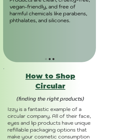
vegan-friendly, and free of
harmful chemicals like parabens,
phthalates, and silicones.
How to Shop
Circular
(finding the right products)
Izzy is a fantastic example of a
circular company. All of their face,
eyes and lip products have unique
refillable packaging options that
make your cosmetic consumption