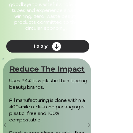
goodbye to wasteful single-use
tubes and experience award-
winning, zero-waste beauty
products committed to the
circular economy.
Izzy
Reduce The Impact
Uses 94% less plastic than leading
beauty brands.
All manufacturing is done within a
400-mile radius and packaging is
plastic-free and 100%
compostable.
Products are clean, cruelty-free,