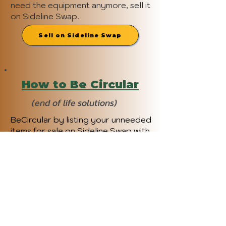
need the equipment anymore, sell it
on Sideline Swap.
Sell on Sideline Swap
How to Be Circular
(end of life solutions)
BeCircular by listing your unneeded
items for sale on Sideline Swap with
a "Buy Now" price or accept offers
from buyers. Use the Value Guide to
determine your gear's worth and
enjoy prepaid shipping. Boost sales
and access advanced features with
Sideline Pro. To see other options,
check out MCW: BeCircular.