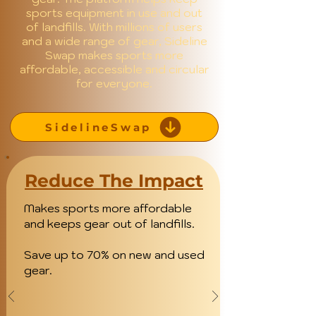
sports equipment in use and out
of landfills. With millions of users
and a wide range of gear, Sideline
Swap makes sports more
affordable, accessible and circular
for everyone.
SidelineSwap
Reduce The Impact
Makes sports more affordable
and keeps gear out of landfills.
Save up to 70% on new and used
gear.