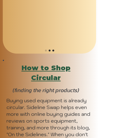
How to Shop
Circular
(finding the right products)
Buying used equipment is already
circular. Sideline Swap helps even
more with online buying guides and
reviews on sports equipment,
training, and more through its blog,
"On the Sidelines." When you don't