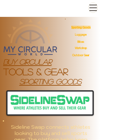
Sporting Goods
Luggage
Bikes
Workshop
Outdoor Gear
Buy Circular
Tools & gear
sporting goods
Sideline Swap connects athletes
looking to buy and sell sports
gear. The platform helps keep