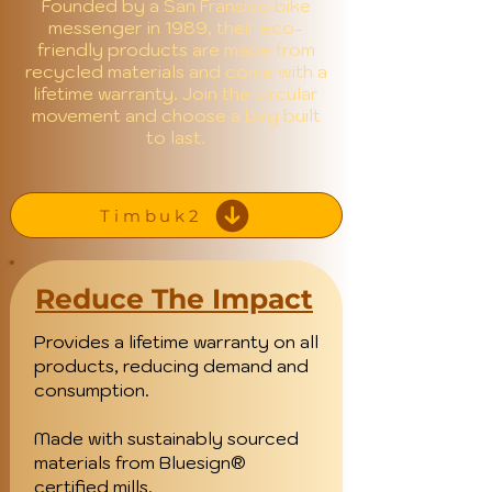
Founded by a San Fransico bike
messenger in 1989, their eco-
friendly products are made from
recycled materials and come with a
lifetime warranty. Join the circular
movement and choose a bag built
to last.
Timbuk2
Reduce The Impact
Provides a lifetime warranty on all
products, reducing demand and
consumption.
Made with sustainably sourced
materials from Bluesign®
certified mills.