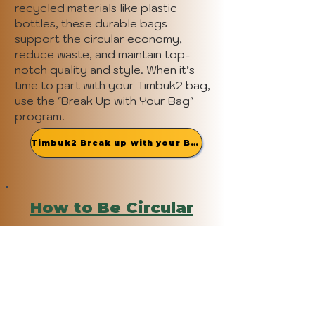
recycled materials like plastic
bottles, these durable bags
support the circular economy,
reduce waste, and maintain top-
notch quality and style. When it’s
time to part with your Timbuk2 bag,
use the "Break Up with Your Bag"
program.
Timbuk2 Break up with your Bag
How to Be Circular
(end of life solutions)
After your bag has completed its
term of service, donate it through
Timbuk2's "Break up with Your Bag"
initiative and receive 20% off your