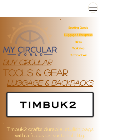
Sporting Goods
Luggage & Backpacks
Bikes
Workshop
Outdoor Gear
Buy Circular
Tools & gear
luggage & backpacks
Timbuk2 crafts durable, stylish bags
with a focus on sustainability.