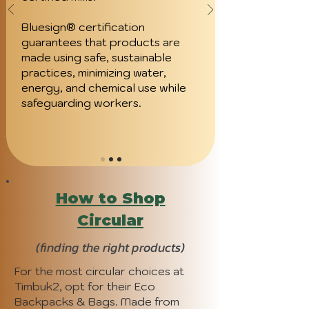
Bluesign® certification
guarantees that products are
made using safe, sustainable
practices, minimizing water,
energy, and chemical use while
safeguarding workers.
How to Shop
Circular
(finding the right products)
For the most circular choices at
Timbuk2, opt for their Eco
Backpacks & Bags. Made from