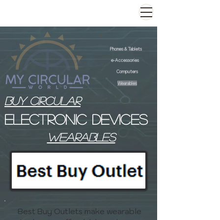
Phones & Tablets
e-Accessories
Computers
Wearables
Buy Circular
Electronic devices
wearables
Best Buy Outlets make wearable