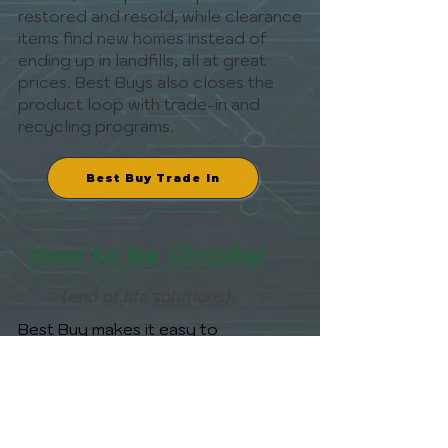
restored and resold, while clearance
items find new homes instead of
ending up in landfills, all at great
prices. Best Buys also closes the
product loop with trade-in and
recycling programs.
Best Buy Trade In
How to Be Circular
(end of life solutions)
Best Buy makes it easy to
BeCircular. Trade in used electronics
for store credit or eGift Cards, and
Best Buy will resell, refurbish, or
responsibly recycle them. Large
items? Use their Haul-Away service