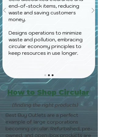
end-of-stock items, reducing
waste and saving customers
money.
Designs operations to minimize
waste and pollution, embracing
circular economy principles to
keep resources in use longer.
How to Shop Circular
(finding the right products)
Best Buy Outlets are a perfect
example of large corporations
becoming circular. Refurbished, pre-
owned, and open-box products are