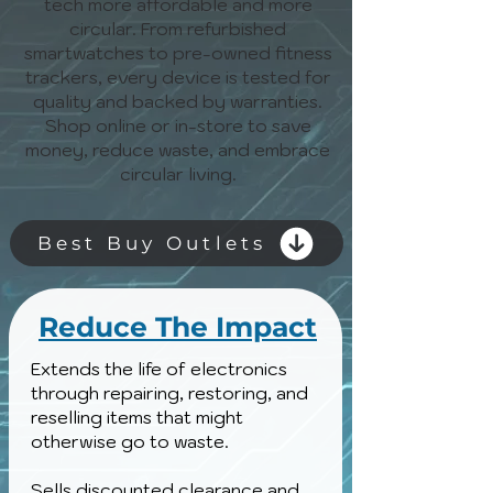
tech more affordable and more
circular. From refurbished
smartwatches to pre-owned fitness
trackers, every device is tested for
quality and backed by warranties.
Shop online or in-store to save
money, reduce waste, and embrace
circular living.
Best Buy Outlets
Reduce The Impact
Extends the life of electronics
through repairing, restoring, and
reselling items that might
otherwise go to waste.
Sells discounted clearance and