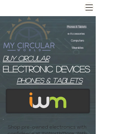
Phones & Tablets
e-Accessories
Computers
Wearables
Buy Circular
Electronic devices
phones & tablets
Shop pre-owned electronics with
confidence at ItsWorthMore. With