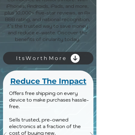
iPhones, Androids, iPads, and more,
plus 10,000+ five-star reviews, an A+
BBB rating, and national recognition,
it’s the trusted way to save money
and reduce e-waste. Discover the
benefits of cirularity today.
ItsWorthMore
Reduce The Impact
Offers free shipping on every
device to make purchases hassle-
free.
Sells trusted, pre-owned
electronics at a fraction of the
cost of buying new.