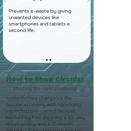
Prevents e-waste by giving
unwanted devices like
smartphones and tablets a
second life.
How to Shop Circular
(finding the right products)
ItsWorthMore champions the
circular economy with rigorously
inspected pre-owned devices
backed by free shipping, a 30-day
return policy, and a 12-month
warranty. Every purchase ensures