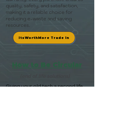
quality, safety, and satisfaction,
making it a reliable choice for
reducing e-waste and saving
resources.
ItsWorthMore Trade In
How to Be Circular
(end of life solutions)
Giving your old tech a second life
with ItsWorthMore is a BeCircular
thing to do. Get an instant quote
for your device, ship it for free with
a pre-paid, trackable label, and
enjoy fast payment without the
hassle of finding a buyer. It’s a
secure, circular way to clear out